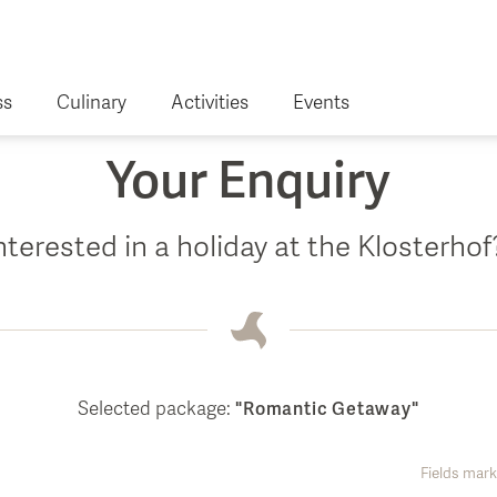
ss
Culinary
Activities
Events
Your Enquiry
nterested in a holiday at the Klosterho
es
 Health
r
Selected package:
"Romantic Getaway"
Fields mark