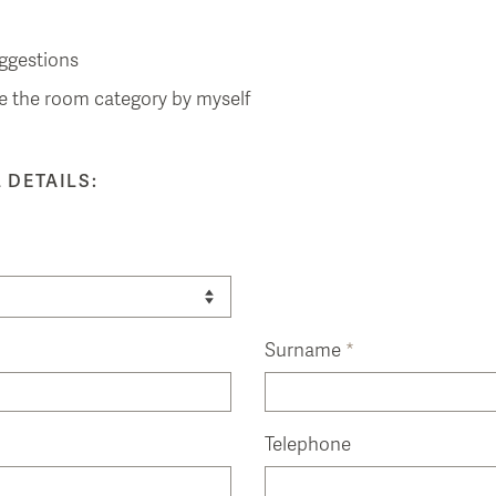
ggestions
e the room category by myself
 DETAILS:
Surname
*
Telephone