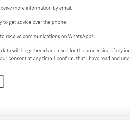
receive more information by email.
 to get advice over the phone.
ke to receive communications on WhatsApp®.
 data will be gathered and used for the processing of my inq
your consent at any time. I confirm, that I have read and u