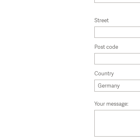
Street
Post code
Country
Your message: