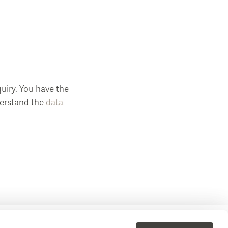
uiry. You have the
nderstand the
data