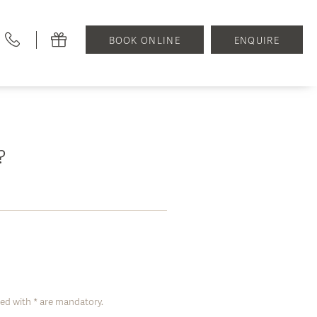
BOOK ONLINE
ENQUIRE
f?
ed with * are mandatory.