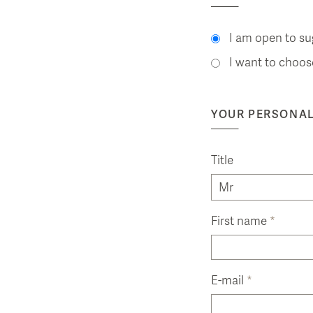
I am open to su
I want to choos
YOUR PERSONAL
Title
First name
*
E-mail
*