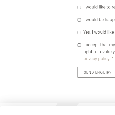
I would like to 
I would be happy
Yes, I would li
I accept that my
right to revoke 
privacy policy
.
*
SEND ENQUIRY