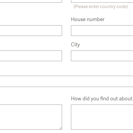
(Please enter country code)
House number
City
How did you find out about