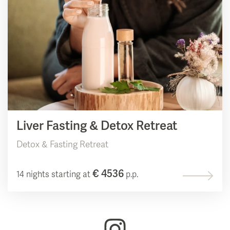
Liver Fasting & Detox Retreat
Detox & Fasting Retreat
€ 4536
14 nights starting at
p.p.