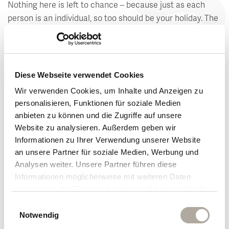
Nothing here is left to chance – because just as each
person is an individual, so too should be your holiday. The
wonderful moments to yourself will surely stay with you
for a long time after you return home. Your time-out from
everyday life gives you a sense of well-being.
Diese Webseite verwendet Cookies
Your hosts are already looking forward to sharing their
Wir verwenden Cookies, um Inhalte und Anzeigen zu
passion and excitement with you on your holiday at the
personalisieren, Funktionen für soziale Medien
Klosterhof in Bayerisch Gmain, Germany.
anbieten zu können und die Zugriffe auf unsere
Website zu analysieren. Außerdem geben wir
Get to know us
Informationen zu Ihrer Verwendung unserer Website
an unsere Partner für soziale Medien, Werbung und
Analysen weiter. Unsere Partner führen diese
Passion and excitement come alive
Informationen möglicherweise mit weiteren Daten
zusammen, die Sie ihnen bereitgestellt haben oder die
See what guests have to say about holidays at
sie im Rahmen Ihrer Nutzung der Dienste gesammelt
Einwilligungsauswahl
the Klosterhof
haben.
Notwendig