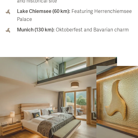
and historical site
Lake Chiemsee (60 km):
Featuring Herrenchiemsee
Palace
Munich (130 km):
Oktoberfest and Bavarian charm