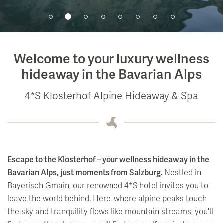
Events
Soledom
Bar
Summer Magic
Art & Culture
Babymoon Break
Wine archives & tasting
Winter Magic
Medical Wellness
Private Events
Hiking
Events at the Klosterhof
Welcome to your luxury wellness
Fasting
Breakfast
Rental Car Service
Full Moon Concerts
hideaway in the Bavarian Alps
Activity Programme & Fitness
Outdoor Summer Lounge
Biking
Salzburg Festival
4*S Klosterhof Alpine Hideaway & Spa
Day Spa
Nearby Sites & Attractions
Art in the Hotel
Library and Readings
Escape to the Klosterhof – your wellness hideaway in the
Bavarian Alps, just moments from Salzburg.
Nestled in
Bayerisch Gmain, our renowned 4*S hotel invites you to
leave the world behind. Here, where alpine peaks touch
the sky and tranquility flows like mountain streams, you'll