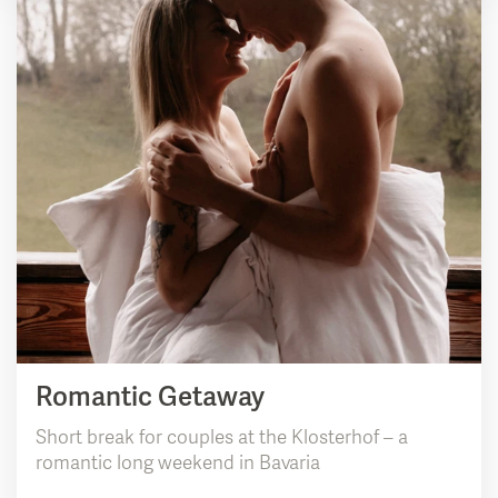
Romantic Getaway
Short break for couples at the Klosterhof – a
romantic long weekend in Bavaria