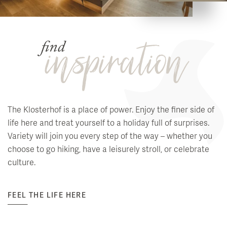
The Klosterhof is a place of power. Enjoy the finer side of
life here and treat yourself to a holiday full of surprises.
Variety will join you every step of the way – whether you
choose to go hiking, have a leisurely stroll, or celebrate
culture.
FEEL THE LIFE HERE