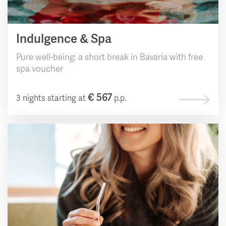
Indulgence & Spa
Pure well-being: a short break in Bavaria with free
spa voucher
€ 567
3 nights starting at
p.p.