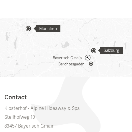
München
Salzburg
Bayerisch Gmain
Berchtesgaden
Contact
Klosterhof - Alpine Hideaway & Spa
Steilhofweg 19
83457 Bayerisch Gmain