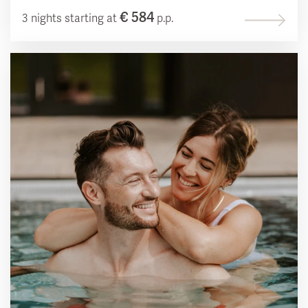
€ 584
3 nights starting at
p.p.