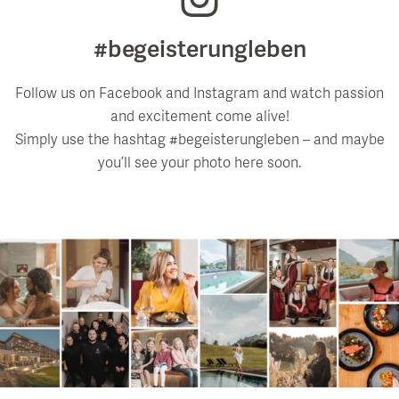
#begeisterungleben
Follow us on Facebook and Instagram and watch passion
and excitement come alive!
Simply use the hashtag #begeisterungleben – and maybe
you’ll see your photo here soon.