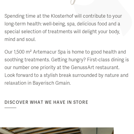
Spending time at the Klosterhof will contribute to your
long-term health: well-being, spa, delicious food and a
special selection of treatments will delight your body,
mind and soul.
Our 1,500 m² Artemacur Spa is home to good health and
soothing treatments. Getting hungry? First-class dining is
our number one priority at the GenussArt restaurant.
Look forward to a stylish break surrounded by nature and
relaxation in Bayerisch Gmain.
DISCOVER WHAT WE HAVE IN STORE