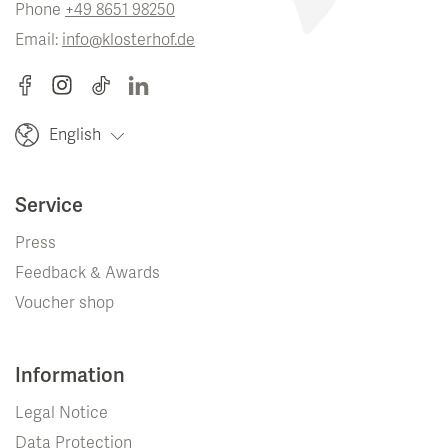
Phone
+49 8651 98250
Email:
info@klosterhof.de
English
Service
Press
Feedback & Awards
Voucher shop
Information
Legal Notice
Data Protection