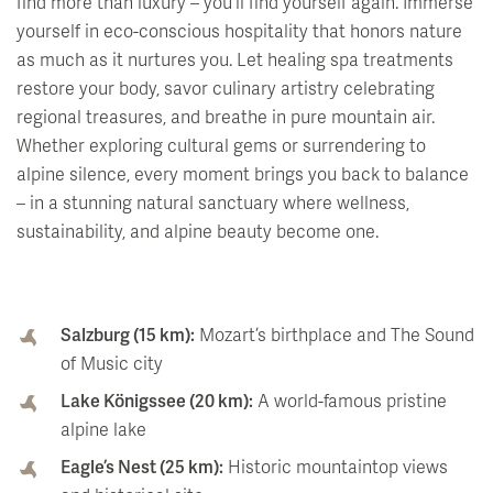
find more than luxury – you'll find yourself again. Immerse
yourself in eco-conscious hospitality that honors nature
as much as it nurtures you. Let healing spa treatments
restore your body, savor culinary artistry celebrating
regional treasures, and breathe in pure mountain air.
Whether exploring cultural gems or surrendering to
alpine silence, every moment brings you back to balance
– in a stunning natural sanctuary where wellness,
sustainability, and alpine beauty become one.
Salzburg (15 km):
Mozart’s birthplace and The Sound
of Music city
Lake Königssee (20 km):
A world-famous pristine
alpine lake
Eagle’s Nest (25 km):
Historic mountaintop views