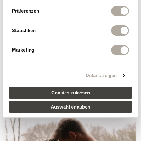
Präferenzen
MORE REVIEWS
Statistiken
Marketing
Klosterhof vacation packages
Details zeigen
SHOW ALL PACKAGES
Cookies zulassen
Auswahl erlauben