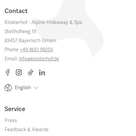
Contact
Klosterhof - Alpine Hideaway & Spa
Steilhofweg 19
83457 Bayerisch Gmain
Phone
+49 8651 98250
Email:
info@klosterhof.de
English
Service
Press
Feedback & Awards