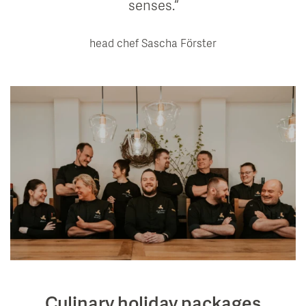
senses.
head chef Sascha Förster
Culinary holiday packages