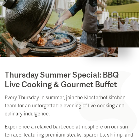
Thursday Summer Special: BBQ
Live Cooking & Gourmet Buffet
Every Thursday in summer, join the Klosterhof kitchen
team for an unforgettable evening of live cooking and
culinary indulgence.
Experience a relaxed barbecue atmosphere on our sun
terrace, featuring premium steaks, spareribs, shrimp, and