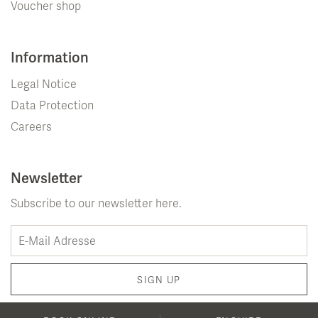
Voucher shop
Information
Legal Notice
Data Protection
Careers
Newsletter
Subscribe to our newsletter here.
SIGN UP