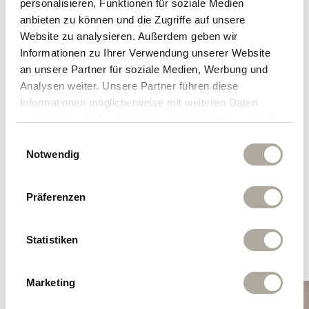
personalisieren, Funktionen für soziale Medien
Explore a sample menu to get a
anbieten zu können und die Zugriffe auf unsere
taste — our menus vary each day.
Website zu analysieren. Außerdem geben wir
Informationen zu Ihrer Verwendung unserer Website
Catch a glimpse of our summer dinner
an unsere Partner für soziale Medien, Werbung und
menus
here!
Analysen weiter. Unsere Partner führen diese
Informationen möglicherweise mit weiteren Daten
zusammen, die Sie ihnen bereitgestellt haben oder die
sie im Rahmen Ihrer Nutzung der Dienste gesammelt
Einwilligungsauswahl
haben.
Notwendig
Dry-Aged Specials
Präferenzen
Special Cuts & Steaks
Statistiken
Marketing