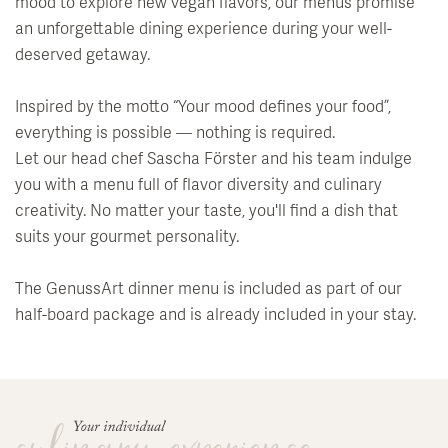
Events
mood to explore new vegan flavors, our menus promise
Soledom
Bar
Summer Magic
an unforgettable dining experience during your well-
Art & Culture
Babymoon Break
Wine archives & tasting
deserved getaway.
Winter Magic
Medical Wellness
Private Events
Hiking
Events at the Klosterhof
Inspired by the motto “Your mood defines your food”,
Fasting
everything is possible — nothing is required.
Breakfast
Rental Car Service
Full Moon Concerts
Let our head chef Sascha Förster and his team indulge
Activity Programme & Fitness
Outdoor Summer Lounge
Biking
Salzburg Festival
you with a menu full of flavor diversity and culinary
creativity. No matter your taste, you'll find a dish that
Day Spa
Nearby Sites & Attractions
Art in the Hotel
suits your gourmet personality.
Library and Readings
The GenussArt dinner menu is included as part of our
half-board package and is already included in your stay.