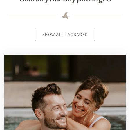
SHOW ALL PACKAGES