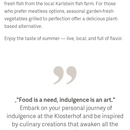
fresh fish from the local Karlstein fish farm. For those
who prefer meatless options, seasonal garden-fresh
vegetables grilled to perfection offer a delicious plant-
based alternative.
Enjoy the taste of summer — live, local, and full of flavor.
"Food is a need, indulgence is an art."
Embark on your personal journey of
indulgence at the Klosterhof and be inspired
by culinary creations that awaken all the