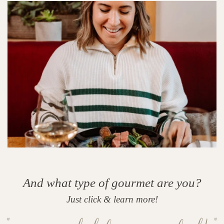
And what type of gourmet are you?
Just click & learn more!