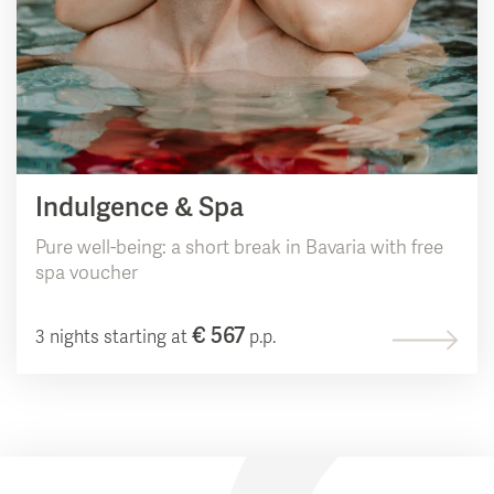
Indulgence & Spa
Pure well-being: a short break in Bavaria with free
spa voucher
€ 567
3 nights starting at
p.p.