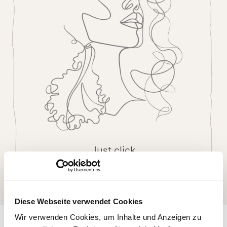
Just click
Diese Webseite verwendet Cookies
Wir verwenden Cookies, um Inhalte und Anzeigen zu