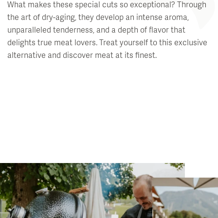
What makes these special cuts so exceptional? Through
the art of dry-aging, they develop an intense aroma,
unparalleled tenderness, and a depth of flavor that
delights true meat lovers. Treat yourself to this exclusive
alternative and discover meat at its finest.