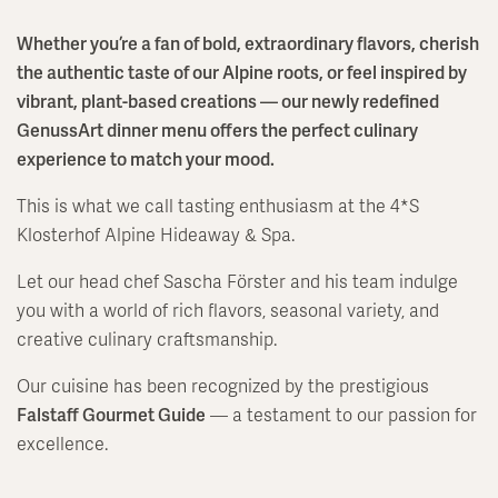
Whether you’re a fan of bold, extraordinary flavors, cherish
the authentic taste of our Alpine roots, or feel inspired by
vibrant, plant-based creations — our newly redefined
GenussArt dinner menu offers the perfect culinary
experience to match your mood.
This is what we call tasting enthusiasm at the 4*S
Klosterhof Alpine Hideaway & Spa.
Let our head chef Sascha Förster and his team indulge
you with a world of rich flavors, seasonal variety, and
creative culinary craftsmanship.
Our cuisine has been recognized by the prestigious
Falstaff Gourmet Guide
— a testament to our passion for
excellence.