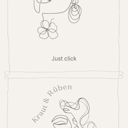
Just click