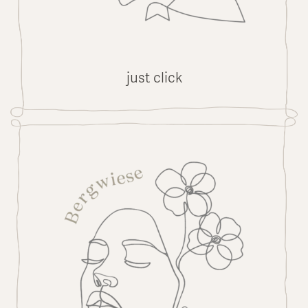
just click