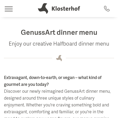
Rooms
GenussArt dinner menu
Offers & Amenities
Enjoy our creative Halfboard dinner menu
Wellness
Rooms
Artemacur Spa & Health
Included Amenities
Culinary
Packages
Spa Treatments
Extravagant, down-to-earth, or vegan – what kind of
Eat & Drink
gourmet are you today?
uvida health analysis
Discover our newly reimagined GenussArt dinner menu,
Activities
Swimming Pools
designed around three unique styles of culinary
Restaurant & Terrace
Summer & Winter
enjoyment. Whether you're craving something bold and
Saunas
GenussArt dinner
extravagant, comforting and familiar, or you're in the