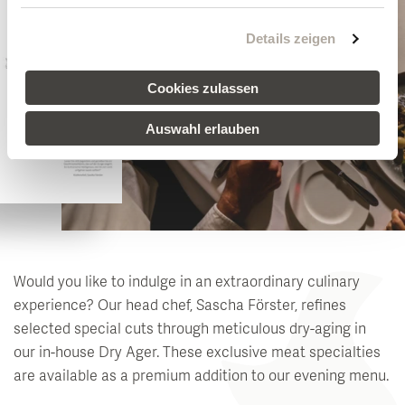
Details zeigen
Cookies zulassen
Auswahl erlauben
Would you like to indulge in an extraordinary culinary
experience? Our head chef, Sascha Förster, refines
selected special cuts through meticulous dry-aging in
our in-house Dry Ager. These exclusive meat specialties
are available as a premium addition to our evening menu.