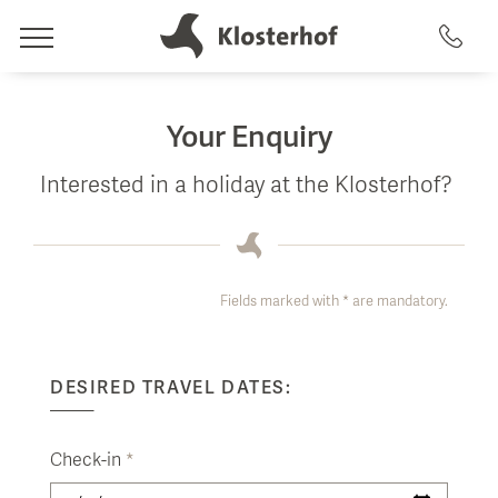
Rooms
Your Enquiry
Offers & Amenities
Interested in a holiday at the Klosterhof?
Wellness
Rooms
Artemacur Spa & Health
Included Amenities
Fields marked with * are mandatory.
Culinary
Packages
Spa Treatments
Eat & Drink
uvida health analysis
DESIRED TRAVEL DATES:
Activities
Swimming Pools
Restaurant & Terrace
Summer & Winter
Saunas
Check-in
*
GenussArt dinner