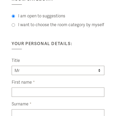
I am open to suggestions
I want to choose the room category by myself
YOUR PERSONAL DETAILS:
Title
First name
*
Surname
*