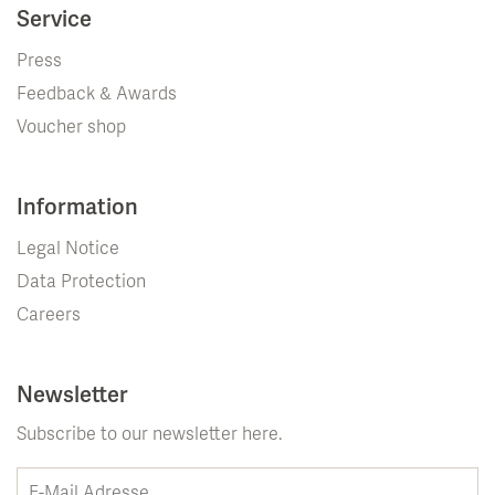
Service
Press
Feedback & Awards
Voucher shop
Information
Legal Notice
Data Protection
Careers
Newsletter
Subscribe to our newsletter here.