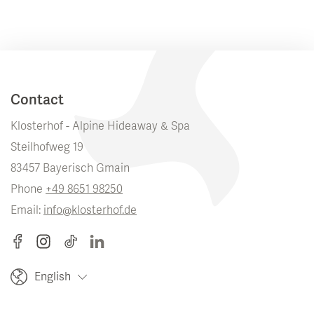
Contact
Klosterhof - Alpine Hideaway & Spa
Steilhofweg 19
83457 Bayerisch Gmain
Phone
+49 8651 98250
Email:
info@klosterhof.de
English