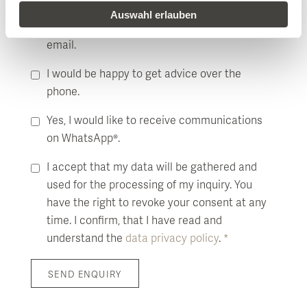
Auswahl erlauben
I would like to receive more information by
email.
I would be happy to get advice over the
phone.
Yes, I would like to receive communications
on WhatsApp®.
I accept that my data will be gathered and
used for the processing of my inquiry. You
have the right to revoke your consent at any
time. I confirm, that I have read and
understand the
data privacy policy
.
*
SEND ENQUIRY