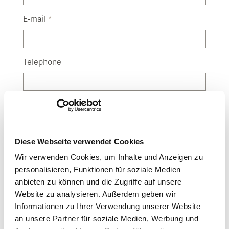
E-mail
*
Telephone
(Please enter country code)
Street
Diese Webseite verwendet Cookies
Wir verwenden Cookies, um Inhalte und Anzeigen zu
House number
personalisieren, Funktionen für soziale Medien
anbieten zu können und die Zugriffe auf unsere
Website zu analysieren. Außerdem geben wir
Post code
Informationen zu Ihrer Verwendung unserer Website
an unsere Partner für soziale Medien, Werbung und